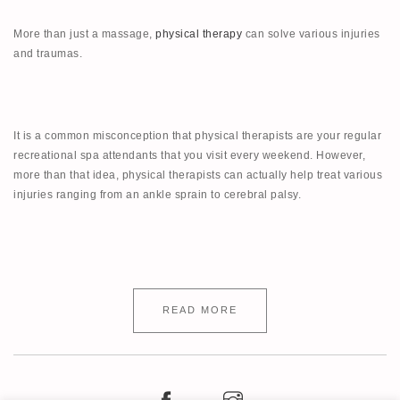
More than just a massage,
physical therapy
can solve various injuries
and traumas.
It is a common misconception that physical therapists are your regular
recreational spa attendants that you visit every weekend. However,
more than that idea, physical therapists can actually help treat various
injuries ranging from an ankle sprain to cerebral palsy.
READ MORE