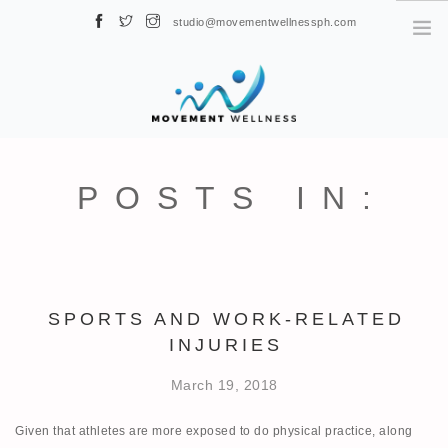
studio@movementwellnessph.com
Globe: ‎0917-656-2363 / Smart: ‎0919-436-3582 222 Sen. Gil J. Puyat
Ave, Makati, 1230 Metro Manila, Philippines
HOME
ABOUT US
POSTS IN:
NEWS
PHYSICAL THERAPY
BOOK NOW
CLASSES
SPORTS AND WORK-RELATED
INJURIES
FAQ
CONTACT
March 19, 2018
Given that athletes are more exposed to do physical practice, along