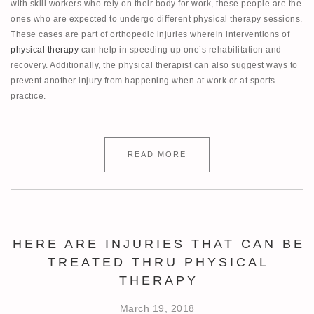
with skill workers who rely on their body for work, these people are the
ones who are expected to undergo different physical therapy sessions.
These cases are part of orthopedic injuries wherein interventions of
physical therapy
can help in speeding up one’s rehabilitation and
recovery. Additionally, the physical therapist can also suggest ways to
prevent another injury from happening when at work or at sports
practice.
READ MORE
HERE ARE INJURIES THAT CAN BE
TREATED THRU PHYSICAL
THERAPY
March 19, 2018